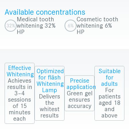
Available concentrations
Medical tooth
Cosmetic tooth
whitening 32%
whitening 6%
HP
HP
Effective
Optimized
Suitable
Whitening
for fläsh
for
Achieves
Precise
Whitening
adults
results in
application
Lamp
For
3–4
Green gel
Delivers
patients
sessions
ensures
the
aged 18
of 15
accuracy
whitest
and
minutes
results
above
each