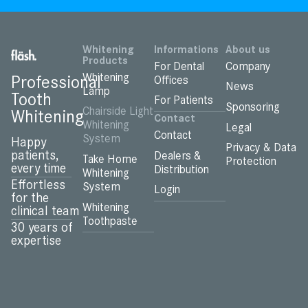
Whitening
Informations
About us
Products
For Dental
Company
Whitening
Professional
Offices
News
Lamp
Tooth
For Patients
Sponsoring
Chairside Light
Whitening
Contact
Whitening
Legal
Contact
System
Happy
Privacy & Data
patients,
Dealers &
Take Home
Protection
every time
Distribution
Whitening
Effortless
System
Login
for the
Whitening
clinical team
Toothpaste
30 years of
expertise