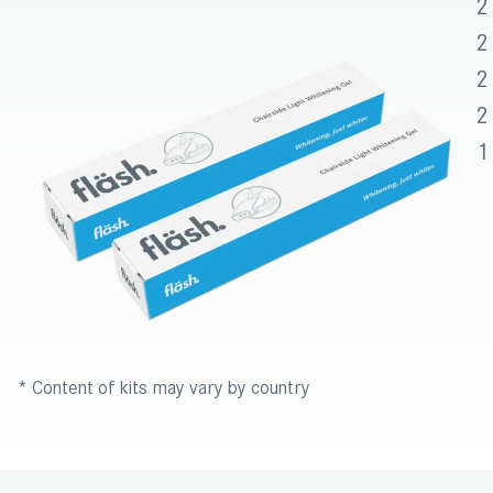
2
2
2
2
1
* Content of kits may vary by country