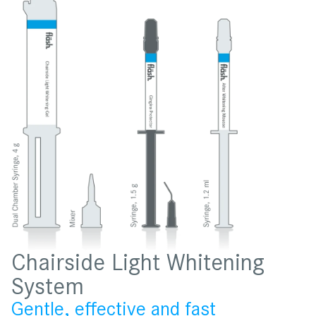
Chairside Light Whitening
System
Gentle, effective and fast