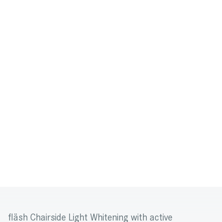
fläsh Chairside Light Whitening with active