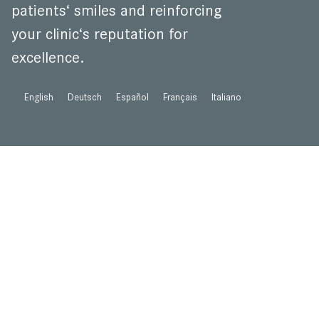
patients‘ smiles and reinforcing
your clinic‘s reputation for
excellence.
English
Deutsch
Español
Français
Italiano