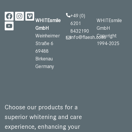
+49 (0)
WHITEsmile
WHITEsmile
6201
GmbH
GmbH
8432190
Weinheimer
Copyright
info@flaesh.com
Straße 6
1994-2025
69488
Birkenau
Germany ​
Choose our products for a
superior whitening and care
experience, enhancing your