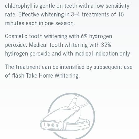
chlorophyll is gentle on teeth with a low sensitivity
rate. Effective whitening in 3–4 treatments of 15
minutes each in one session.
Cosmetic tooth whitening with 6% hydrogen
peroxide. Medical tooth whitening with 32%
hydrogen peroxide and with medical indication only.
The treatment can be intensified by subsequent use
of fläsh Take Home Whitening.