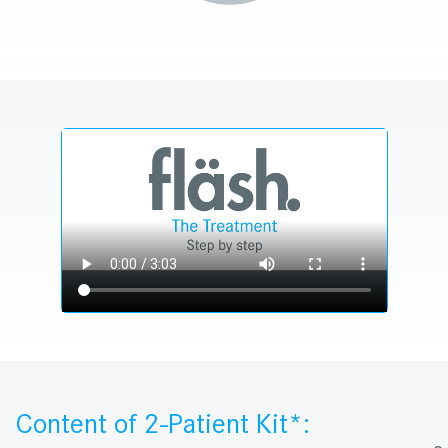
Content of 2-Patient Kit*: